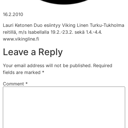
16.2.2010
Lauri Ketonen Duo esiintyy Viking Linen Turku-Tukholma
reitillä, m/s Isabellalla 19.2.-23.2. sekä 1.4.-4.4.
www.vikingline.fi
Leave a Reply
Your email address will not be published.
Required
fields are marked
*
Comment
*